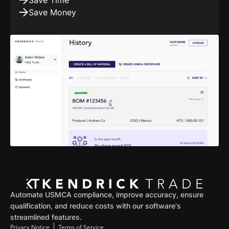
Save Time
Save Money
Automate USMCA compliance, improve accuracy, ensure
qualification, and reduce costs with our software's
streamlined features.
Privacy Notice
Terms of Service