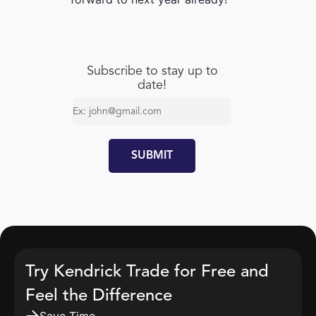
Subscribe to stay up to
date!
Try Kendrick Trade for Free and
Feel the Difference