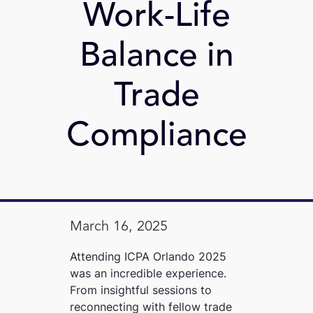
Work-Life
Balance in
Trade
Compliance
March 16, 2025
Attending ICPA Orlando 2025
was an incredible experience.
From insightful sessions to
reconnecting with fellow trade