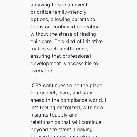
amazing to see an event
prioritize family-friendly
options, allowing parents to
focus on continued education
without the stress of finding
childcare. This kind of initiative
makes such a difference,
ensuring that professional
development is accessible to
everyone.
ICPA continues to be the place
to connect, learn, and stay
ahead in the compliance world. I
left feeling energized, with new
insights toapply and
relationships that will continue
beyond the event. Looking
forward to next year already!