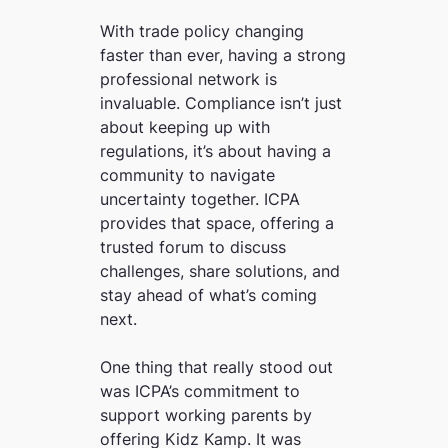
With trade policy changing
faster than ever, having a strong
professional network is
invaluable. Compliance isn’t just
about keeping up with
regulations, it’s about having a
community to navigate
uncertainty together. ICPA
provides that space, offering a
trusted forum to discuss
challenges, share solutions, and
stay ahead of what’s coming
next.
One thing that really stood out
was ICPA’s commitment to
support working parents by
offering Kidz Kamp. It was