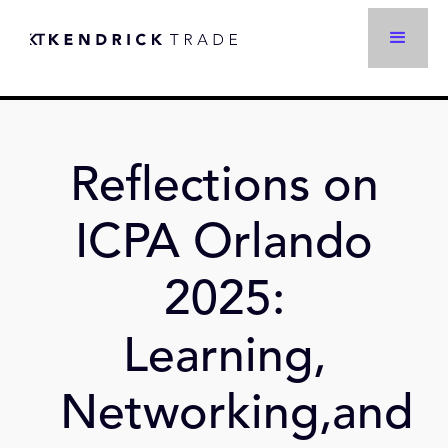
Reflections on
ICPA Orlando
2025:
Learning,
Networking,and