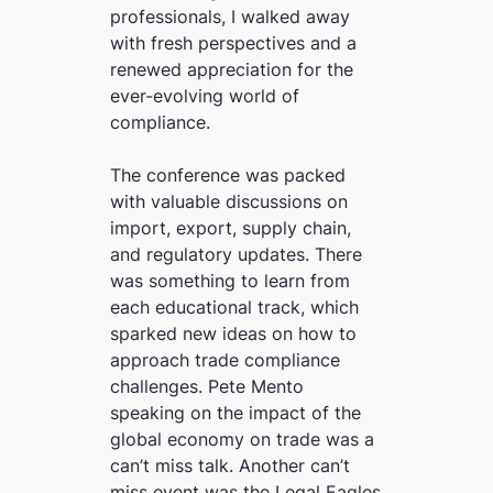
professionals, I walked away
with fresh perspectives and a
renewed appreciation for the
ever-evolving world of
compliance.
The conference was packed
with valuable discussions on
import, export, supply chain,
and regulatory updates. There
was something to learn from
each educational track, which
sparked new ideas on how to
approach trade compliance
challenges. Pete Mento
speaking on the impact of the
global economy on trade was a
can’t miss talk. Another can’t
miss event was the Legal Eagles