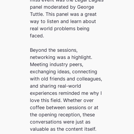
panel moderated by George
Tuttle. This panel was a great
way to listen and learn about
real world problems being
faced.
Beyond the sessions,
networking was a highlight.
Meeting industry peers,
exchanging ideas, connecting
with old friends and colleagues,
and sharing real-world
experiences reminded me why I
love this field. Whether over
coffee between sessions or at
the opening reception, these
conversations were just as
valuable as the content itself.