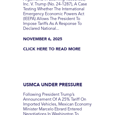
Inc. V. Trump (No. 24-1287), A Case
Testing Whether The International
Emergency Economic Powers Act
(IEEPA) Allows The President To
Impose Tariffs As A Response To
Declared National...
NOVEMBER 6, 2025
CLICK HERE TO READ MORE
USMCA UNDER PRESSURE
Following President Trump’s
Announcement Of A 25% Tariff On
Imported Vehicles, Mexican Economy
Minister Marcelo Ebrard Entered
Negotiations In Washington To