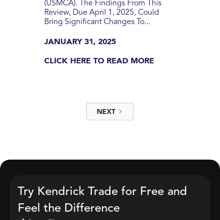
(USMCA). The Findings From This
Review, Due April 1, 2025, Could
Bring Significant Changes To...
JANUARY 31, 2025
CLICK HERE TO READ MORE
NEXT
Try Kendrick Trade for Free and
Feel the Difference