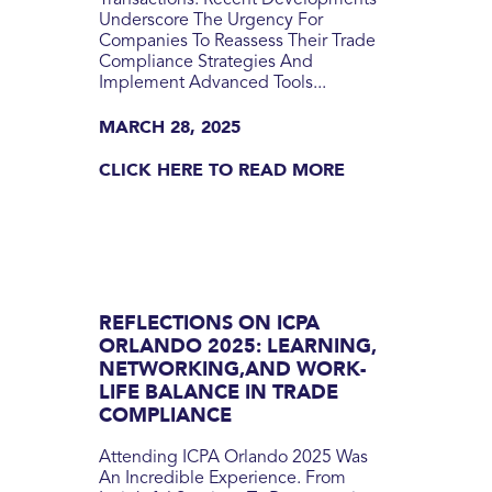
Transactions. Recent Developments
Underscore The Urgency For
Companies To Reassess Their Trade
Compliance Strategies And
Implement Advanced Tools...
MARCH 28, 2025
CLICK HERE TO READ MORE
REFLECTIONS ON ICPA
ORLANDO 2025: LEARNING,
NETWORKING,AND WORK-
LIFE BALANCE IN TRADE
COMPLIANCE
Attending ICPA Orlando 2025 Was
An Incredible Experience. From