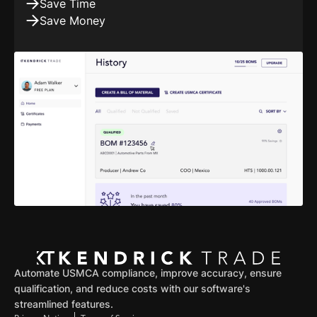
Save Time
Save Money
Automate USMCA compliance, improve accuracy, ensure
qualification, and reduce costs with our software's
streamlined features.