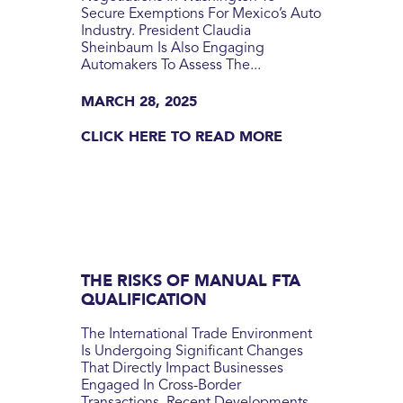
Secure Exemptions For Mexico’s Auto
Industry. President Claudia
Sheinbaum Is Also Engaging
Automakers To Assess The...
MARCH 28, 2025
CLICK HERE TO READ MORE
THE RISKS OF MANUAL FTA
QUALIFICATION
The International Trade Environment
Is Undergoing Significant Changes
That Directly Impact Businesses
Engaged In Cross-Border