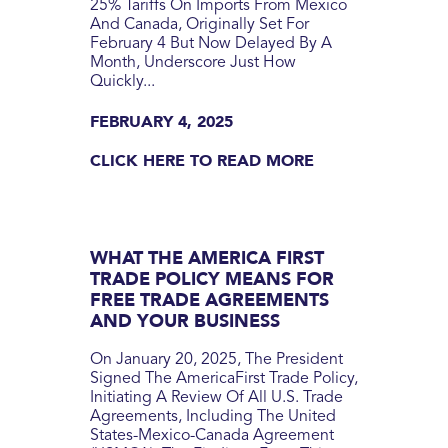
25% Tariffs On Imports From Mexico
And Canada, Originally Set For
February 4 But Now Delayed By A
Month, Underscore Just How
Quickly...
FEBRUARY 4, 2025
CLICK HERE TO READ MORE
WHAT THE AMERICA FIRST
TRADE POLICY MEANS FOR
FREE TRADE AGREEMENTS
AND YOUR BUSINESS
On January 20, 2025, The President
Signed The AmericaFirst Trade Policy,
Initiating A Review Of All U.S. Trade
Agreements, Including The United
States-Mexico-Canada Agreement