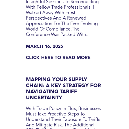
Insightful Sessions To Reconnecting
With Fellow Trade Professionals, I
Walked Away With Fresh
Perspectives And A Renewed
Appreciation For The Ever-Evolving
World Of Compliance.‍The
Conference Was Packed With...
MARCH 16, 2025
CLICK HERE TO READ MORE
MAPPING YOUR SUPPLY
CHAIN: A KEY STRATEGY FOR
NAVIGATING TARIFF
UNCERTAINTY
With Trade Policy In Flux, Businesses
Must Take Proactive Steps To
Understand Their Exposure To Tariffs
And Mitigate Risk. The Additional