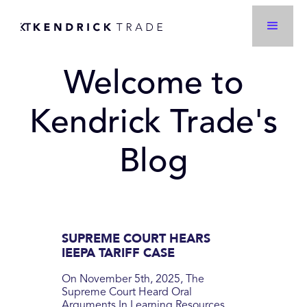
Welcome to
Kendrick Trade's
Blog
SUPREME COURT HEARS
IEEPA TARIFF CASE
On November 5th, 2025, The
Supreme Court Heard Oral
Arguments In Learning Resources,