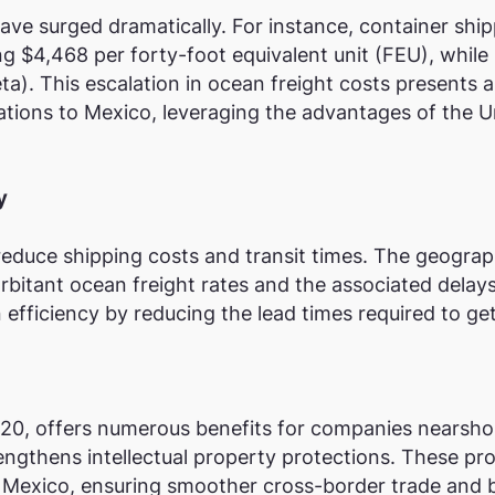
ave surged dramatically. For instance, container shi
$4,468 per forty-foot equivalent unit (FEU), while 
eta)​. This escalation in ocean freight costs presents
ations to Mexico, leveraging the advantages of the
y
reduce shipping costs and transit times. The geograp
itant ocean freight rates and the associated delays.
efficiency by reducing the lead times required to ge
0, offers numerous benefits for companies nearsho
strengthens intellectual property protections. These p
n Mexico, ensuring smoother cross-border trade and 