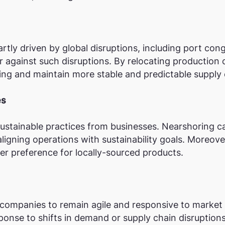
rtly driven by global disruptions, including port cong
r against such disruptions. By relocating production
ping and maintain more stable and predictable supply 
es
stainable practices from businesses. Nearshoring c
aligning operations with sustainability goals. Moreov
r preference for locally-sourced products.
 companies to remain agile and responsive to market 
sponse to shifts in demand or supply chain disruptions