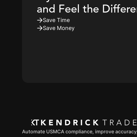
and Feel the Differ
Save Time
Save Money
Automate USMCA compliance, improve accuracy