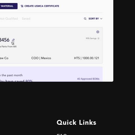
Quick Links