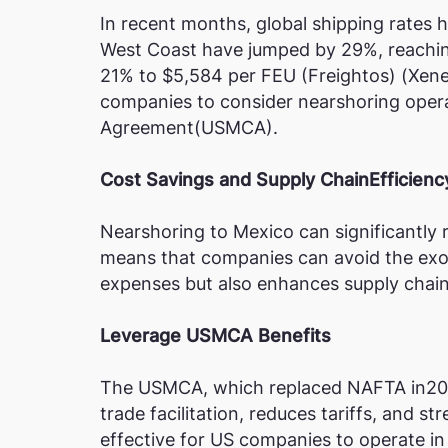
In recent months, global shipping rates h
West Coast have jumped by 29%, reaching 
21% to $5,584 per FEU​ (Freightos)​​ (Xen
companies to consider nearshoring oper
Agreement(USMCA).
Cost Savings and Supply ChainEfficienc
Nearshoring to Mexico can significantly 
means that companies can avoid the exorb
expenses but also enhances supply chain 
Leverage USMCA Benefits
The USMCA, which replaced NAFTA in202
trade facilitation, reduces tariffs, and 
effective for US companies to operate i