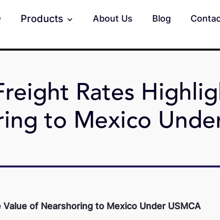
Products
Q
About Us
Blog
Contac
reight Rates Highlig
ring to Mexico Und
he Value of Nearshoring to Mexico Under USMCA