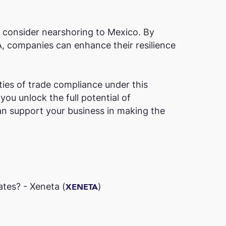
o consider nearshoring to Mexico. By
A, companies can enhance their resilience
ties of trade compliance under this
ou unlock the full potential of
n support your business in making the
es? - Xeneta​ (
)
XENETA