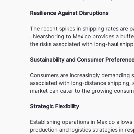
Resilience Against Disruptions
The recent spikes in shipping rates are pa
. Nearshoring to Mexico provides a buffe
the risks associated with long-haul ship
Sustainability and Consumer Preferenc
Consumers are increasingly demanding su
associated with long-distance shipping, 
market can cater to the growing consume
Strategic Flexibility
Establishing operations in Mexico allows
production and logistics strategies in re