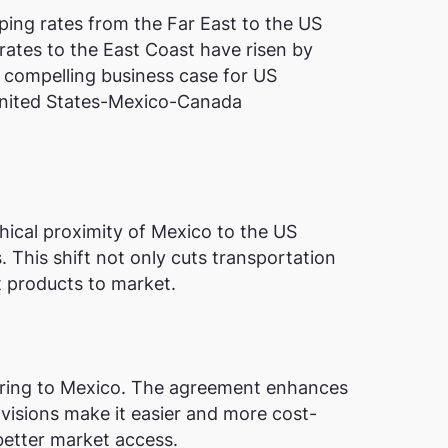
pping rates from the Far East to the US
rates to the East Coast have risen by
 a compelling business case for US
 United States-Mexico-Canada
hical proximity of Mexico to the US
 This shift not only cuts transportation
t products to market.
ring to Mexico. The agreement enhances
rovisions make it easier and more cost-
better market access.