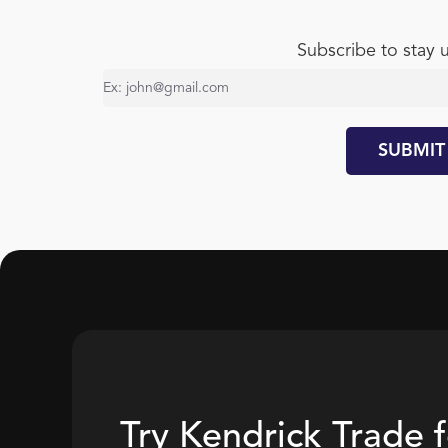
Subscribe to stay 
Try Kendrick Trade 