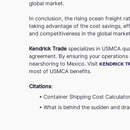
global market.
In conclusion, the rising ocean freight 
taking advantage of the cost savings, ef
and competitiveness in the global market
Kendrick Trade
specializes in USMCA qual
agreement. By ensuring your operations m
nearshoring to Mexico. Visit
KENDRICK T
most of USMCA benefits.
Citations
:
• Container Shipping Cost Calculator 
• What is behind the sudden and dramati