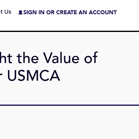
t Us
SIGN IN OR CREATE AN ACCOUNT
ht the Value of
er USMCA