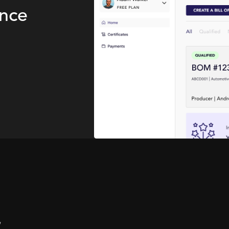
ence
,