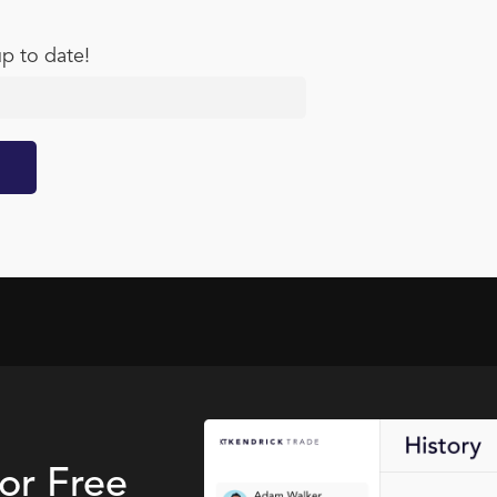
up to date!
for Free