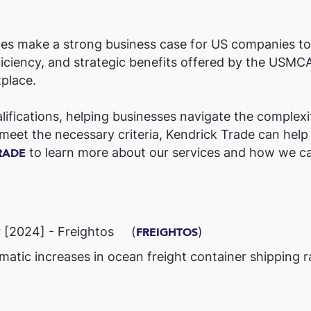
rates make a strong business case for US companies t
ficiency, and strategic benefits offered by the USMC
place.
ifications, helping businesses navigate the complexi
eet the necessary criteria, Kendrick Trade can help y
to learn more about our services and how we ca
RADE
[2024] - Freightos​ (
)​
FREIGHTOS
c increases in ocean freight container shipping rat