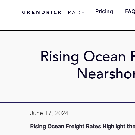
Pricing
FA
Rising Ocean F
Nearsho
June 17, 2024
Rising Ocean Freight Rates Highlight t