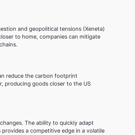
estion and geopolitical tensions​ (Xeneta)​
 closer to home, companies can mitigate
chains.
an reduce the carbon footprint
er, producing goods closer to the US
changes. The ability to quickly adapt
 provides a competitive edge in a volatile